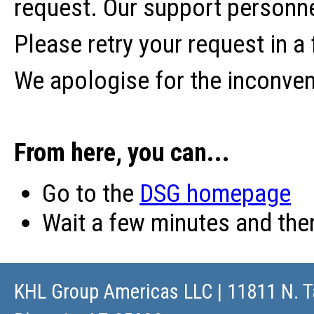
request. Our support personne
Please retry your request in a
We apologise for the inconve
From here, you can...
Go to the
DSG homepage
Wait a few minutes and th
KHL Group Americas LLC
| 11811 N. T