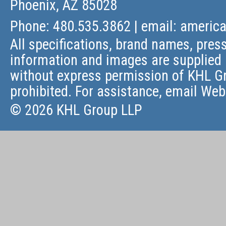
Phoenix, AZ 85028
Phone: 480.535.3862 | email:
americ
All specifications, brand names, press
information and images are supplied 
without express permission of KHL Gr
prohibited. For assistance, email
Web
© 2026 KHL Group LLP