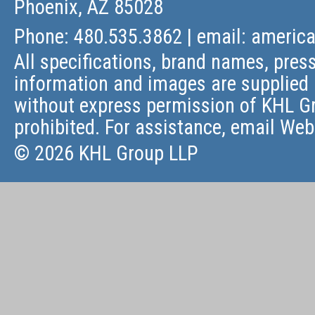
Phoenix, AZ 85028
Phone: 480.535.3862 | email:
americ
All specifications, brand names, press
information and images are supplied 
without express permission of KHL Gr
prohibited. For assistance, email
Web
© 2026 KHL Group LLP