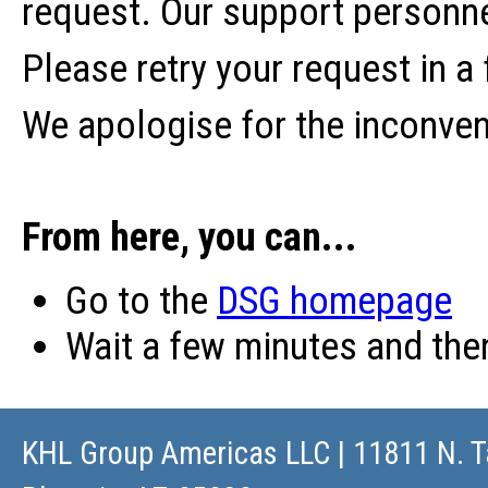
request. Our support personne
Please retry your request in a
We apologise for the inconve
From here, you can...
Go to the
DSG homepage
Wait a few minutes and th
KHL Group Americas LLC
| 11811 N. T