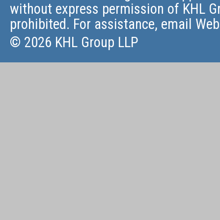
without express permission of KHL Gr
prohibited. For assistance, email
Web
© 2026 KHL Group LLP