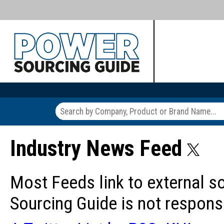
Industry News Feed
Most Feeds link to external s
Sourcing Guide is not responsi