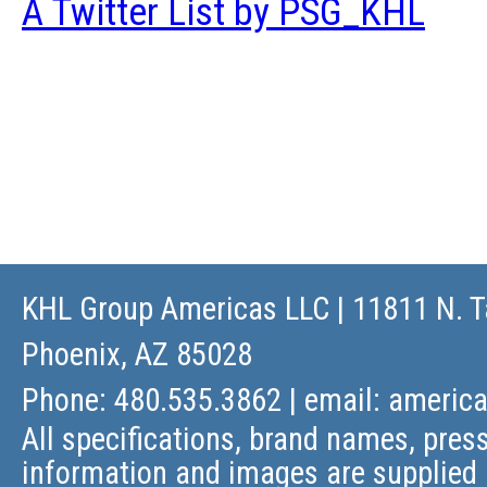
A Twitter List by PSG_KHL
KHL Group Americas LLC
| 11811 N. T
Phoenix, AZ 85028
Phone: 480.535.3862 | email:
americ
All specifications, brand names, press
information and images are supplied 