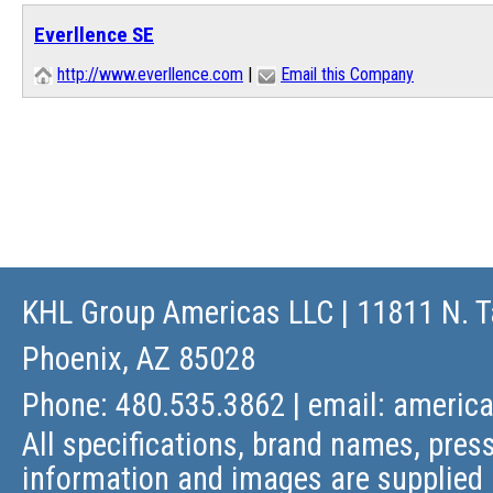
Everllence SE
http://www.everllence.com
|
Email this Company
KHL Group Americas LLC
| 11811 N. T
Phoenix, AZ 85028
Phone: 480.535.3862 | email:
americ
All specifications, brand names, press
information and images are supplied 