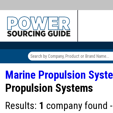
Marine Propulsion Syst
Propulsion Systems
Results:
1
company found - 