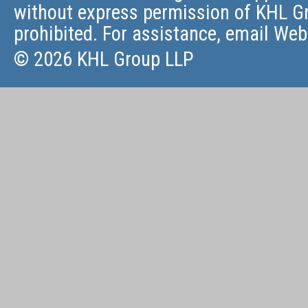
without express permission of KHL Gr
prohibited. For assistance, email
Web
© 2026 KHL Group LLP