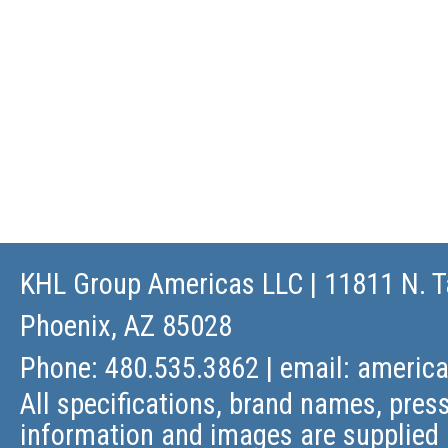
KHL Group Americas LLC
| 11811 N. T
Phoenix, AZ 85028
Phone: 480.535.3862 | email:
americ
All specifications, brand names, press
information and images are supplied 