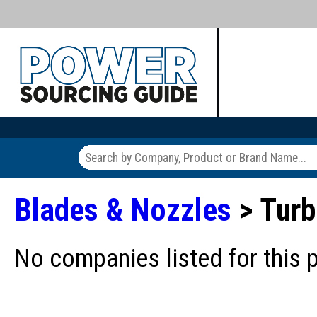
Blades & Nozzles
> Turb
No companies listed for this 