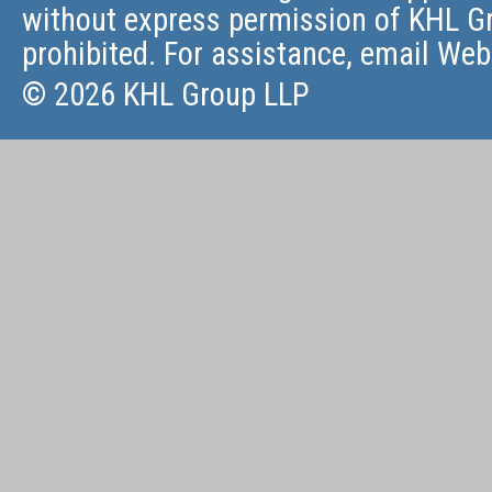
without express permission of KHL Gr
prohibited. For assistance, email
Web
© 2026 KHL Group LLP