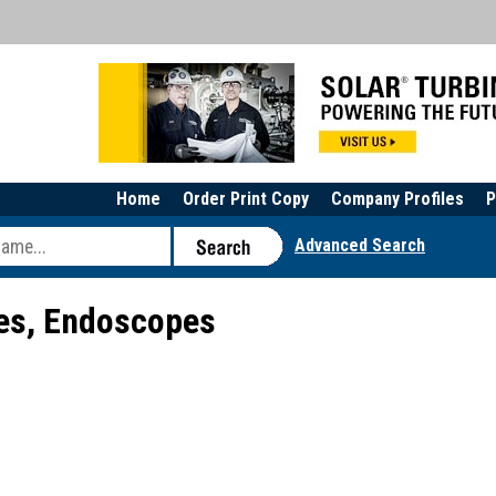
Home
Order Print Copy
Company Profiles
P
Advanced Search
s, Endoscopes