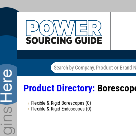
Product Directory:
Borescope
Flexible & Rigid Borescopes
(0)
Flexible & Rigid Endoscopes
(0)