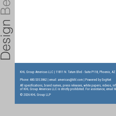
KHL Group Americas LLC
| 11811 N. Tatum Blvd - Suite P118, Phoenix, AZ
Phone: 480.535.3862 | email:
americas@khl.com
| Powered by
EngNet
All specifications, brand names, press releases, white papers, videos, 
of KHL Group Americas LLC is strictly prohibited. For assistance, email
W
© 2026 KHL Group LLP