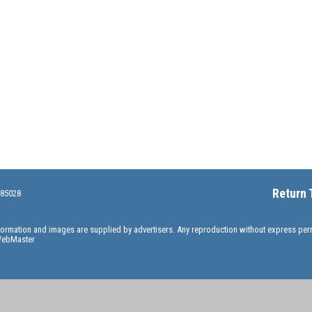
Return 
 85028
information and images are supplied by advertisers. Any reproduction without express pe
ebMaster