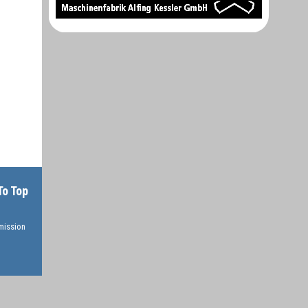
To Top
rmission