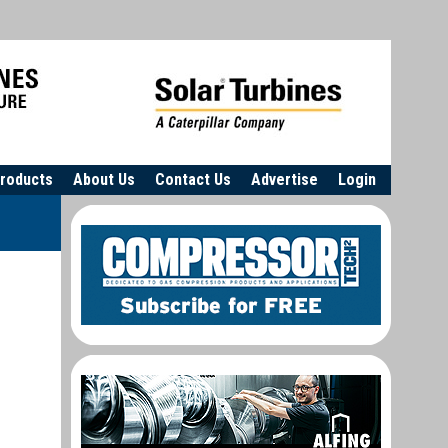
roducts
About Us
Contact Us
Advertise
Login