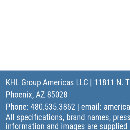
KHL Group Americas LLC
| 11811 N. T
Phoenix, AZ 85028
Phone: 480.535.3862 | email:
americ
All specifications, brand names, press
information and images are supplied 