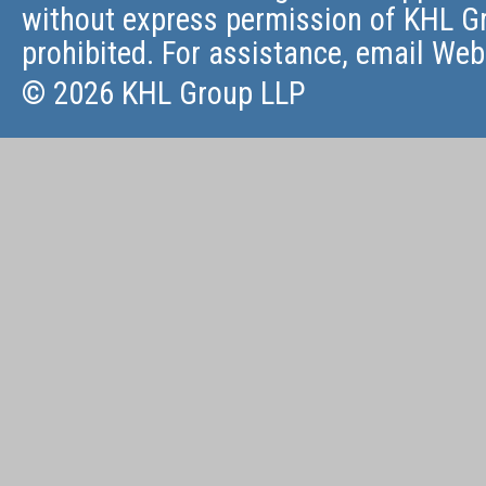
without express permission of KHL Gr
prohibited. For assistance, email
Web
© 2026 KHL Group LLP