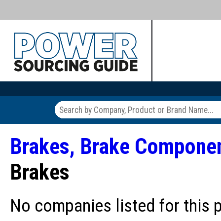
Brakes, Brake Compone
Brakes
No companies listed for this 