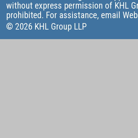
without express permission of KHL Gr
prohibited. For assistance, email
Web
© 2026 KHL Group LLP