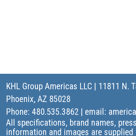
KHL Group Americas LLC
| 11811 N. T
Phoenix, AZ 85028
Phone: 480.535.3862 | email:
americ
All specifications, brand names, press
information and images are supplied 