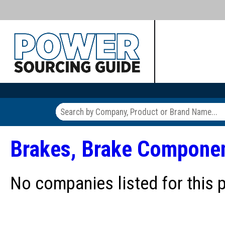
Brakes, Brake Compone
No companies listed for this 