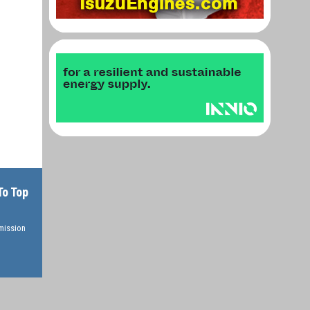
To Top
rmission