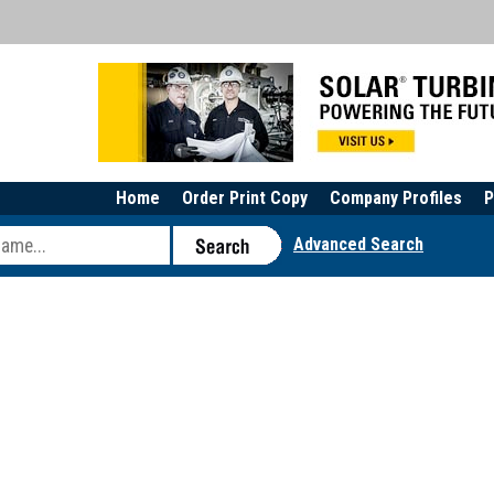
Home
Order Print Copy
Company Profiles
P
Advanced Search