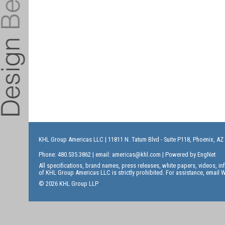
KHL Group Americas LLC
| 11811 N. Tatum Blvd - Suite P118, Phoenix, AZ
Phone: 480.535.3862 | email:
americas@khl.com
| Powered by
EngNet
All specifications, brand names, press releases, white papers, videos, 
of KHL Group Americas LLC is strictly prohibited. For assistance, email
W
© 2026 KHL Group LLP