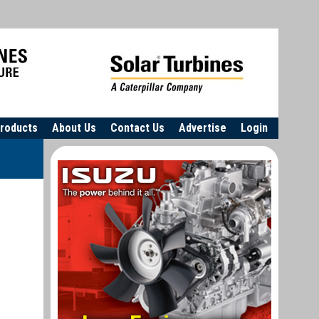
roducts
About Us
Contact Us
Advertise
Login