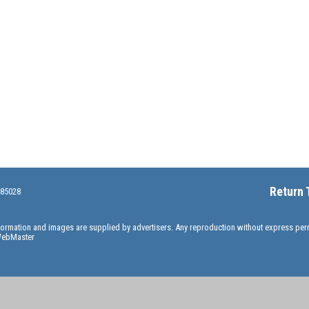
Return 
 85028
information and images are supplied by advertisers. Any reproduction without express pe
ebMaster