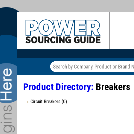
Product Directory:
Breakers
Circuit Breakers
(0)