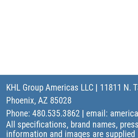
KHL Group Americas LLC
| 11811 N. T
Phoenix, AZ 85028
Phone: 480.535.3862 | email:
americ
All specifications, brand names, press
information and images are supplied 