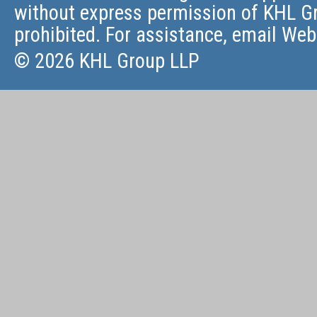
without express permission of KHL Gr
prohibited. For assistance, email
Web
© 2026 KHL Group LLP