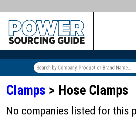
Clamps
> Hose Clamps
No companies listed for this 