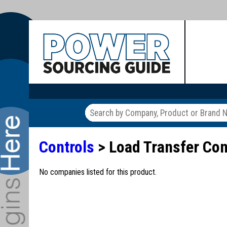
Controls
> Load Transfer Con
No companies listed for this product.