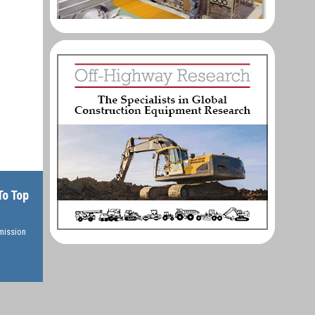
To Top
rmission