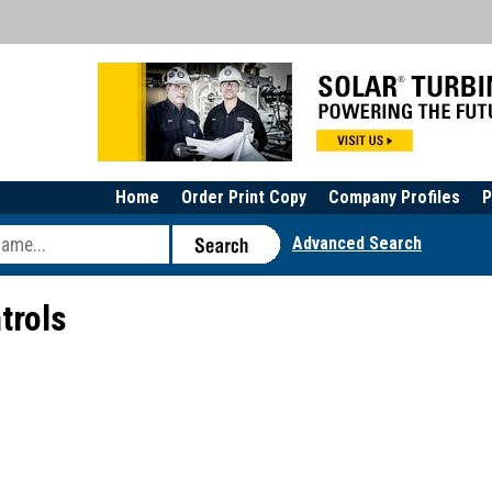
Home
Order Print Copy
Company Profiles
P
Advanced Search
trols