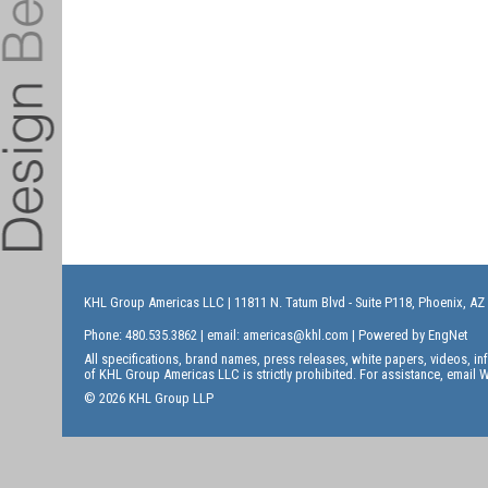
KHL Group Americas LLC
| 11811 N. Tatum Blvd - Suite P118, Phoenix, AZ
Phone: 480.535.3862 | email:
americas@khl.com
| Powered by
EngNet
All specifications, brand names, press releases, white papers, videos, 
of KHL Group Americas LLC is strictly prohibited. For assistance, email
W
© 2026 KHL Group LLP