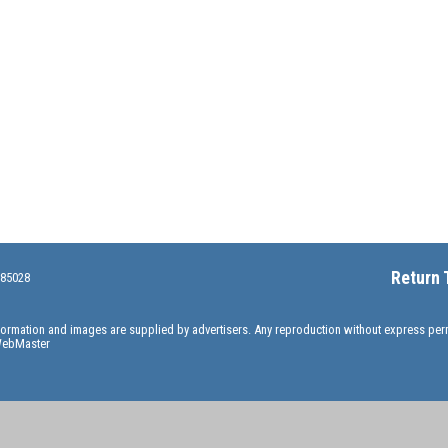
Return 
 85028
information and images are supplied by advertisers. Any reproduction without express pe
ebMaster