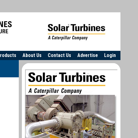
roducts
About Us
Contact Us
Advertise
Login