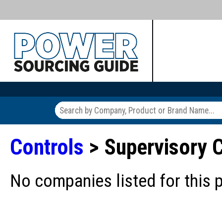
Controls
> Supervisory C
No companies listed for this 