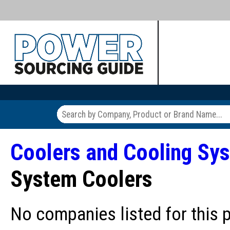
Coolers and Cooling Sy
System Coolers
No companies listed for this 