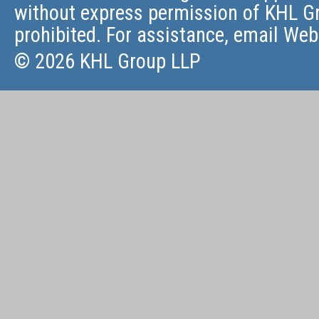
without express permission of KHL Gr
prohibited. For assistance, email
Web
© 2026 KHL Group LLP