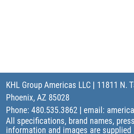
KHL Group Americas LLC
| 11811 N. T
Phoenix, AZ 85028
Phone: 480.535.3862 | email:
americ
All specifications, brand names, press
information and images are supplied 