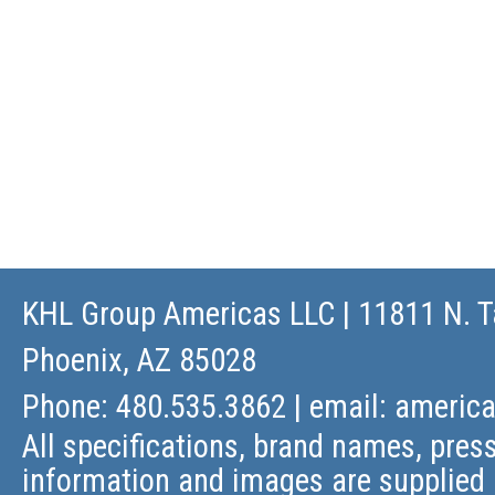
KHL Group Americas LLC
| 11811 N. T
Phoenix, AZ 85028
Phone: 480.535.3862 | email:
americ
All specifications, brand names, press
information and images are supplied 