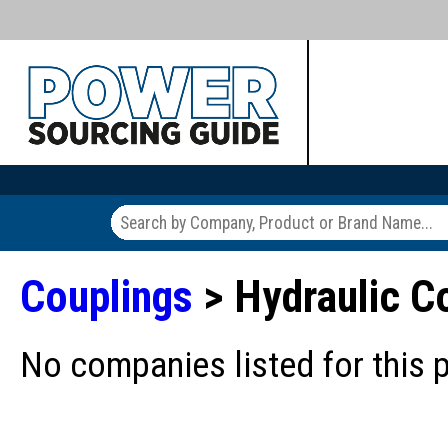
Couplings
> Hydraulic C
No companies listed for this 