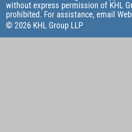
without express permission of KHL Gr
prohibited. For assistance, email
Web
© 2026 KHL Group LLP