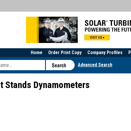
Home
Order Print Copy
Company Profiles
P
Advanced Search
st Stands Dynamometers