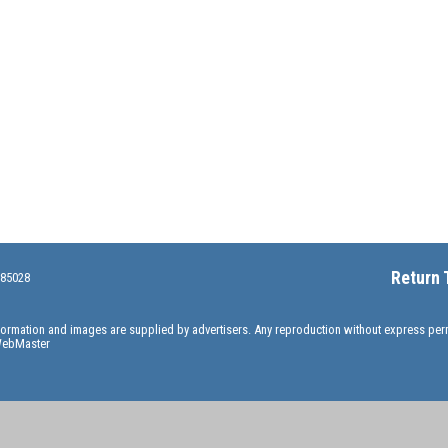
Return 
 85028
information and images are supplied by advertisers. Any reproduction without express pe
ebMaster