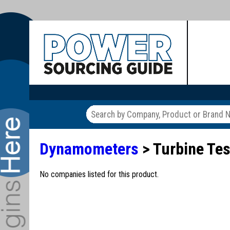
Dynamometers
> Turbine Te
No companies listed for this product.