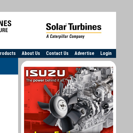
roducts
About Us
Contact Us
Advertise
Login