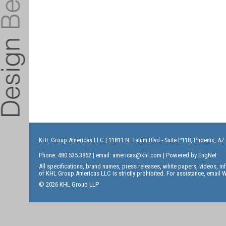
KHL Group Americas LLC
| 11811 N. Tatum Blvd - Suite P118, Phoenix, AZ
Phone: 480.535.3862 | email:
americas@khl.com
| Powered by
EngNet
All specifications, brand names, press releases, white papers, videos, 
of KHL Group Americas LLC is strictly prohibited. For assistance, email
W
© 2026 KHL Group LLP