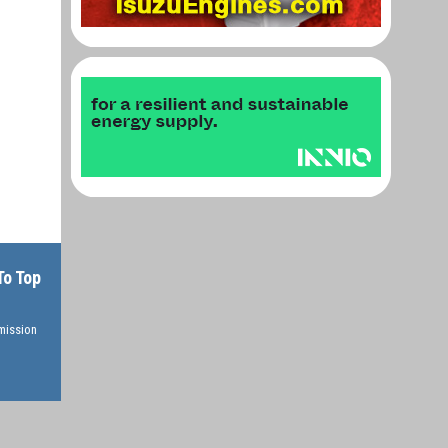
To Top
rmission