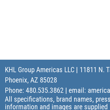
KHL Group Americas LLC
| 11811 N. T
Phoenix, AZ 85028
Phone: 480.535.3862 | email:
americ
All specifications, brand names, press
information and images are supplied 