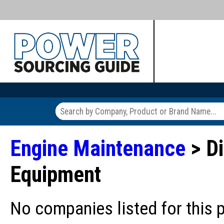
Engine Maintenance
> Di
Equipment
No companies listed for this 