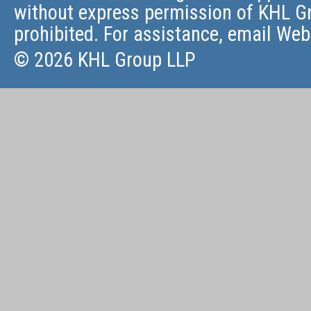
without express permission of KHL Gr
prohibited. For assistance, email
Web
© 2026 KHL Group LLP