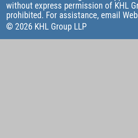
without express permission of KHL Gr
prohibited. For assistance, email
Web
© 2026 KHL Group LLP