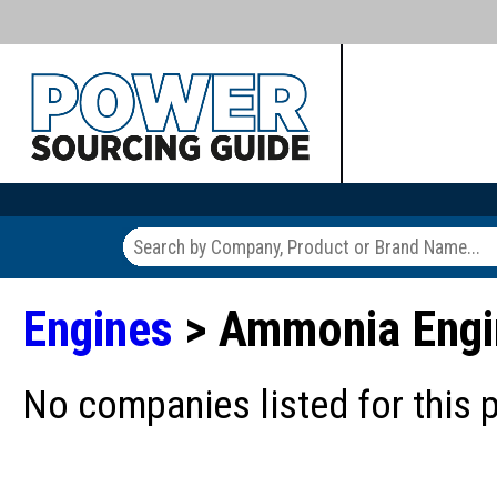
Engines
> Ammonia Engi
No companies listed for this 