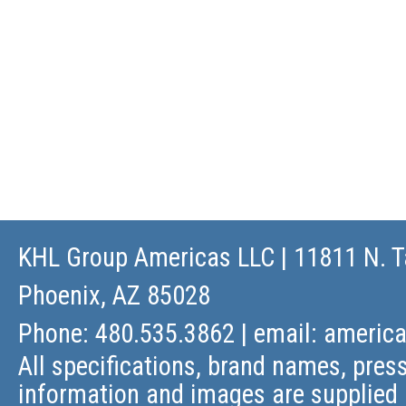
KHL Group Americas LLC
| 11811 N. T
Phoenix, AZ 85028
Phone: 480.535.3862 | email:
americ
All specifications, brand names, press
information and images are supplied 