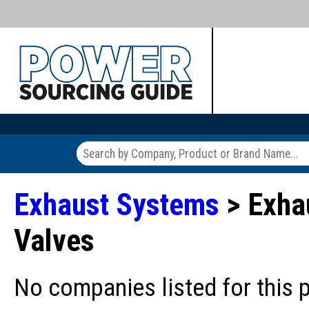
Exhaust Systems
> Exhau
Valves
No companies listed for this 