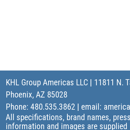
KHL Group Americas LLC
| 11811 N. T
Phoenix, AZ 85028
Phone: 480.535.3862 | email:
americ
All specifications, brand names, press
information and images are supplied 