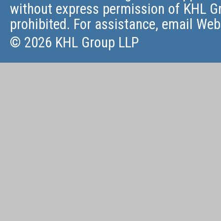
without express permission of KHL Gr
prohibited. For assistance, email
Web
© 2026 KHL Group LLP