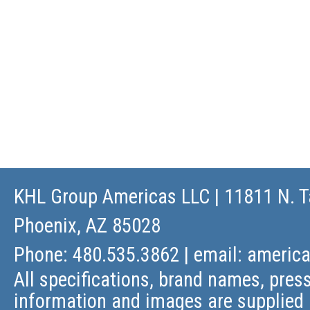
KHL Group Americas LLC
| 11811 N. T
Phoenix, AZ 85028
Phone: 480.535.3862 | email:
americ
All specifications, brand names, press
information and images are supplied 