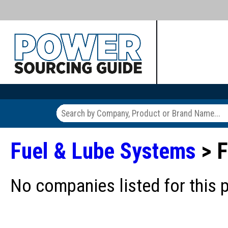
Fuel & Lube Systems
> F
No companies listed for this 