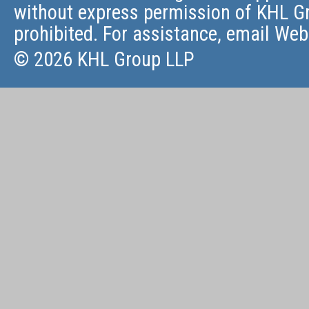
without express permission of KHL Gr
prohibited. For assistance, email
Web
© 2026 KHL Group LLP