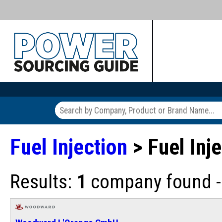
Fuel Injection
> Fuel Inj
Results:
1
company found - 