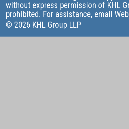
without express permission of KHL Gr
prohibited. For assistance, email
Web
© 2026 KHL Group LLP