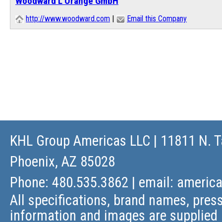
Woodward L'Orange GmbH
http://www.woodward.com
|
Email this Company
KHL Group Americas LLC
| 11811 N. T
Phoenix, AZ 85028
Phone: 480.535.3862 | email:
americ
All specifications, brand names, press
information and images are supplied 