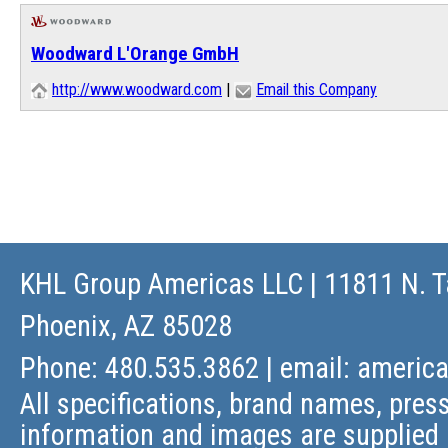
Woodward L'Orange GmbH
http://www.woodward.com
|
Email this Company
KHL Group Americas LLC
| 11811 N. T
Phoenix, AZ 85028
Phone: 480.535.3862 | email:
americ
All specifications, brand names, press
information and images are supplied 