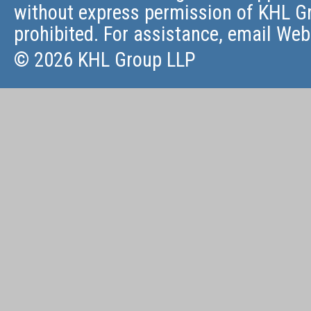
without express permission of KHL Gr
prohibited. For assistance, email
Web
© 2026 KHL Group LLP