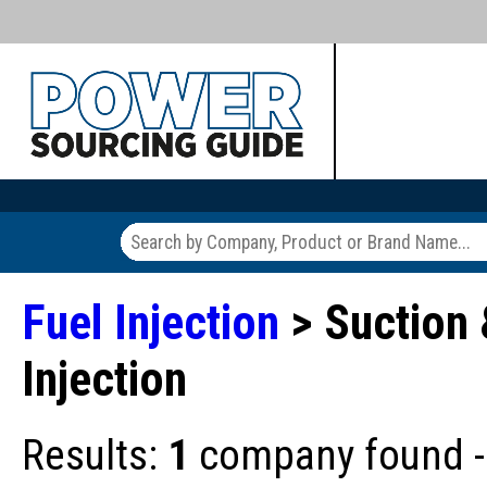
Fuel Injection
> Suction 
Injection
Results:
1
company found - 