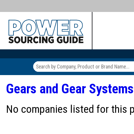
Gears and Gear Systems
No companies listed for this 