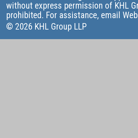
without express permission of KHL Gr
prohibited. For assistance, email
Web
© 2026 KHL Group LLP