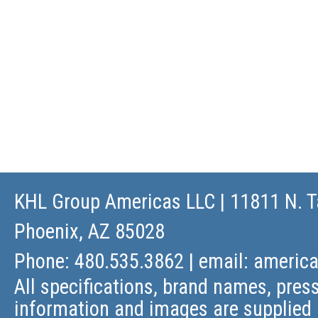
KHL Group Americas LLC
| 11811 N. T
Phoenix, AZ 85028
Phone: 480.535.3862 | email:
americ
All specifications, brand names, press
information and images are supplied 