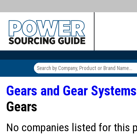
Gears and Gear Systems
Gears
No companies listed for this 