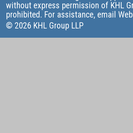
without express permission of KHL Gr
prohibited. For assistance, email
Web
© 2026 KHL Group LLP