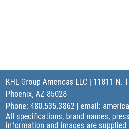
KHL Group Americas LLC
| 11811 N. T
Phoenix, AZ 85028
Phone: 480.535.3862 | email:
americ
All specifications, brand names, press
information and images are supplied 