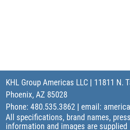
KHL Group Americas LLC
| 11811 N. T
Phoenix, AZ 85028
Phone: 480.535.3862 | email:
americ
All specifications, brand names, press
information and images are supplied 