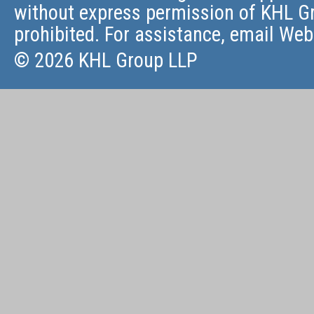
without express permission of KHL Gr
prohibited. For assistance, email
Web
© 2026 KHL Group LLP