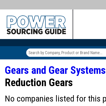
Gears and Gear Systems
Reduction Gears
No companies listed for this 