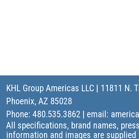
KHL Group Americas LLC
| 11811 N. T
Phoenix, AZ 85028
Phone: 480.535.3862 | email:
americ
All specifications, brand names, press
information and images are supplied 