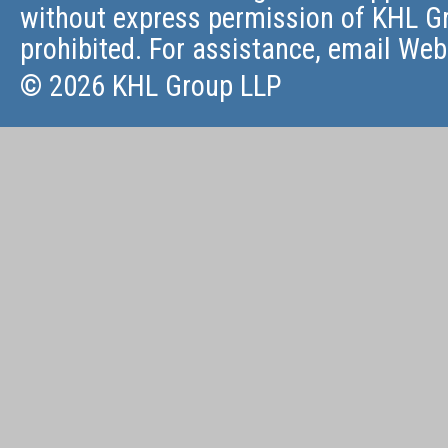
without express permission of KHL Gr
prohibited. For assistance, email
Web
© 2026 KHL Group LLP