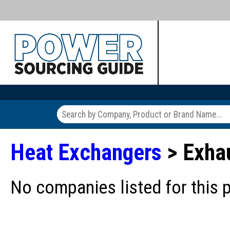
Heat Exchangers
> Exha
No companies listed for this 