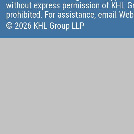
without express permission of KHL Gr
prohibited. For assistance, email
Web
© 2026 KHL Group LLP