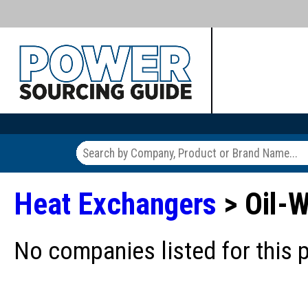
Heat Exchangers
> Oil-W
No companies listed for this 