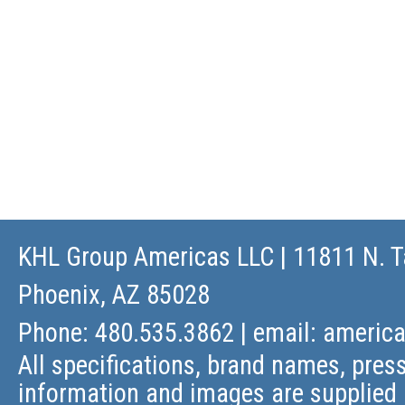
KHL Group Americas LLC
| 11811 N. T
Phoenix, AZ 85028
Phone: 480.535.3862 | email:
americ
All specifications, brand names, press
information and images are supplied 