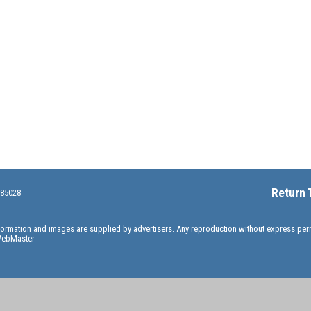
Return 
 85028
information and images are supplied by advertisers. Any reproduction without express pe
ebMaster