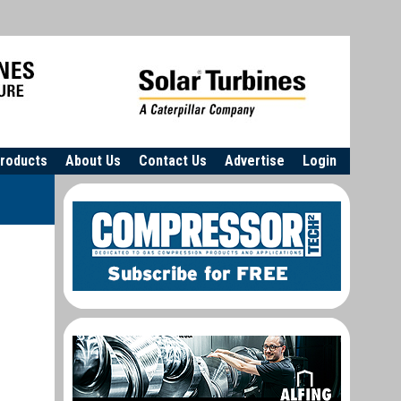
roducts
About Us
Contact Us
Advertise
Login