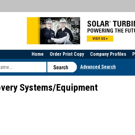
Home
Order Print Copy
Company Profiles
P
Advanced Search
very Systems/Equipment