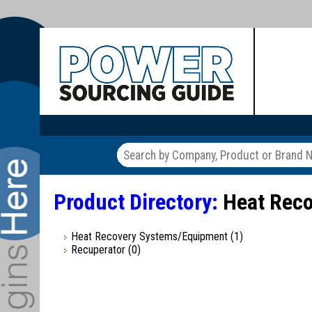
Product Directory:
Heat Reco
Heat Recovery Systems/Equipment
(1)
Recuperator
(0)