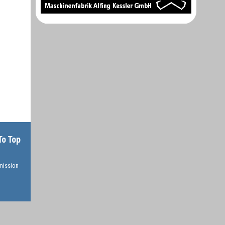
To Top
rmission