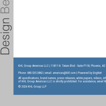
KHL Group Americas LLC
| 11811 N. Tatum Blvd - Suite P118, Phoenix, AZ
Phone: 480.535.3862 | email:
americas@khl.com
| Powered by
EngNet
All specifications, brand names, press releases, white papers, videos, 
of KHL Group Americas LLC is strictly prohibited. For assistance, email
W
© 2026 KHL Group LLP