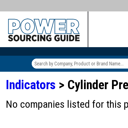
Indicators
> Cylinder Pre
No companies listed for this 