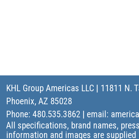
KHL Group Americas LLC
| 11811 N. T
Phoenix, AZ 85028
Phone: 480.535.3862 | email:
americ
All specifications, brand names, press
information and images are supplied 