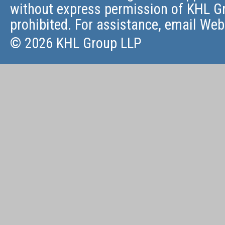
without express permission of KHL Gr
prohibited. For assistance, email
Web
© 2026 KHL Group LLP