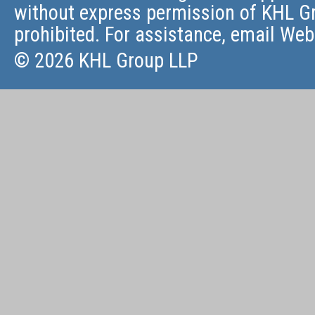
without express permission of KHL Gr
prohibited. For assistance, email
Web
© 2026 KHL Group LLP