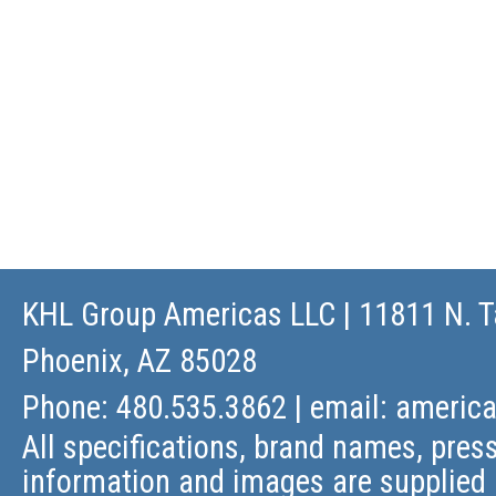
KHL Group Americas LLC
| 11811 N. T
Phoenix, AZ 85028
Phone: 480.535.3862 | email:
americ
All specifications, brand names, press
information and images are supplied 