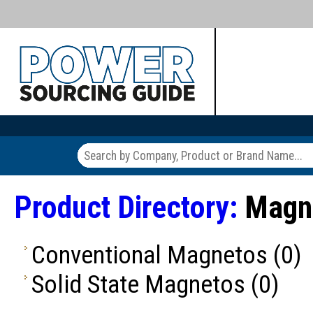
Product Directory:
Magn
Conventional Magnetos
(0)
Solid State Magnetos
(0)