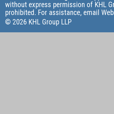
without express permission of KHL Gr
prohibited. For assistance, email
Web
© 2026 KHL Group LLP