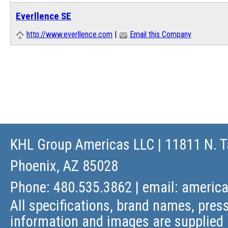
Everllence SE
http://www.everllence.com
|
Email this Company
KHL Group Americas LLC
| 11811 N. T
Phoenix, AZ 85028
Phone: 480.535.3862 | email:
americ
All specifications, brand names, press
information and images are supplied 