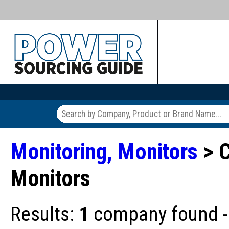
Monitoring, Monitors
> 
Monitors
Results:
1
company found - 