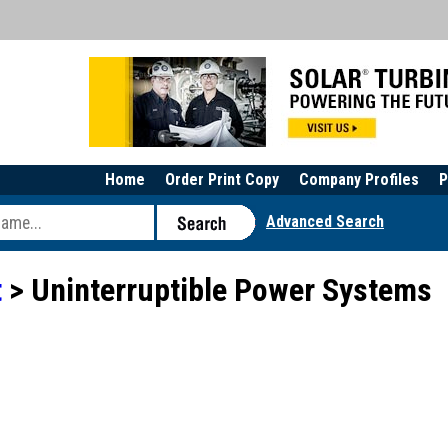
Home
Order Print Copy
Company Profiles
P
Advanced Search
t
> Uninterruptible Power Systems