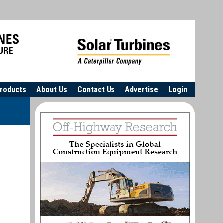
roducts
About Us
Contact Us
Advertise
Login