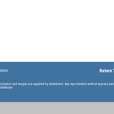
Return 
 85028
information and images are supplied by advertisers. Any reproduction without express pe
ebMaster