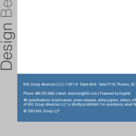
KHL Group Americas LLC
| 11811 N. Tatum Blvd - Suite P118, Phoenix, AZ
Phone: 480.535.3862 | email:
americas@khl.com
| Powered by
EngNet
All specifications, brand names, press releases, white papers, videos, 
of KHL Group Americas LLC is strictly prohibited. For assistance, email
W
© 2026 KHL Group LLP