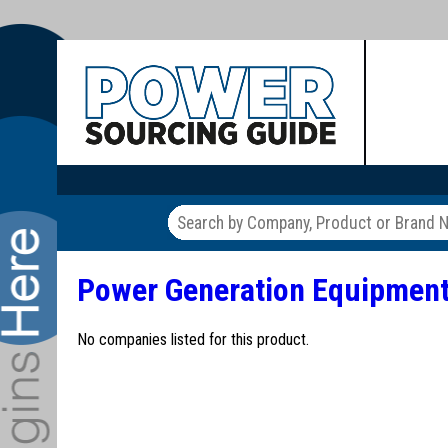
Power Generation Equipmen
No companies listed for this product.