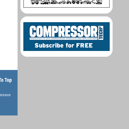
To Top
rmission