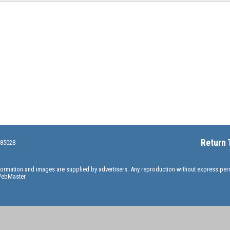
Return 
 85028
information and images are supplied by advertisers. Any reproduction without express pe
ebMaster