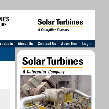
roducts
About Us
Contact Us
Advertise
Login