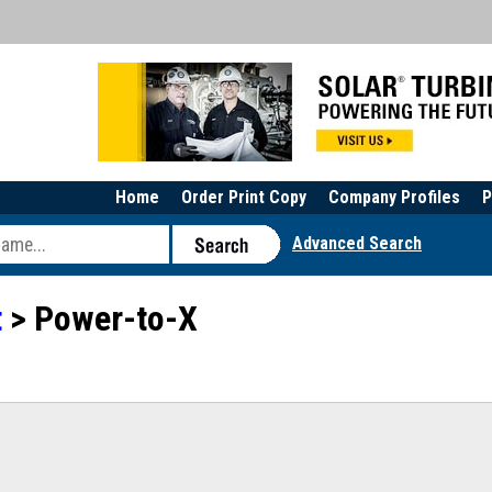
Home
Order Print Copy
Company Profiles
P
Advanced Search
t
> Power-to-X