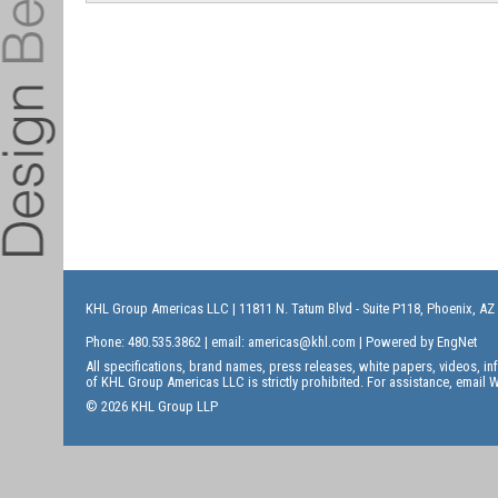
KHL Group Americas LLC
| 11811 N. Tatum Blvd - Suite P118, Phoenix, AZ
Phone: 480.535.3862 | email:
americas@khl.com
| Powered by
EngNet
All specifications, brand names, press releases, white papers, videos, 
of KHL Group Americas LLC is strictly prohibited. For assistance, email
W
© 2026 KHL Group LLP