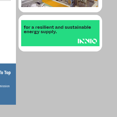
To Top
rmission