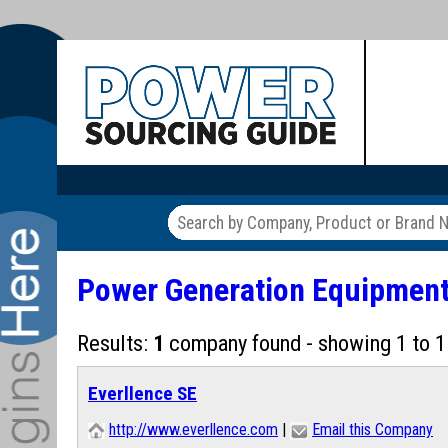
Power Generation Equipmen
Results:
1
company found - showing 1 to 1
Everllence SE
http://www.everllence.com
|
Email this Company