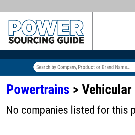
Powertrains
> Vehicular
No companies listed for this 