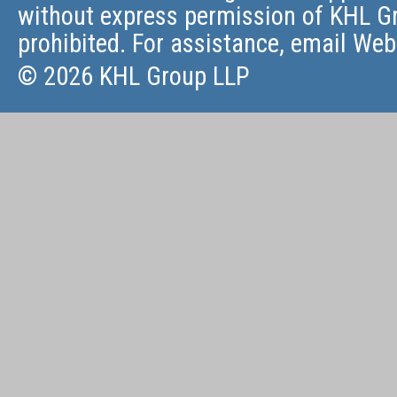
without express permission of KHL Gr
prohibited. For assistance, email
Web
© 2026 KHL Group LLP