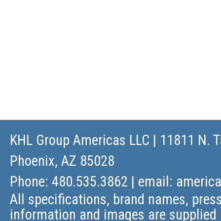
KHL Group Americas LLC
| 11811 N. T
Phoenix, AZ 85028
Phone: 480.535.3862 | email:
americ
All specifications, brand names, press
information and images are supplied 