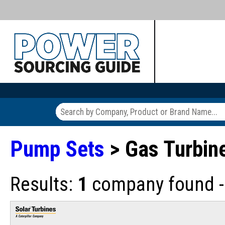
Pump Sets
> Gas Turbin
Results:
1
company found - 