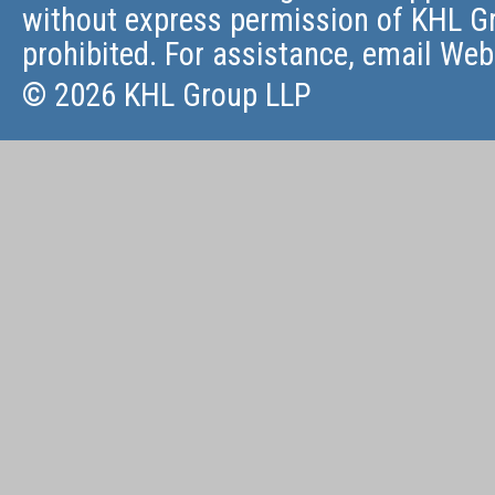
without express permission of KHL Gr
prohibited. For assistance, email
Web
© 2026 KHL Group LLP