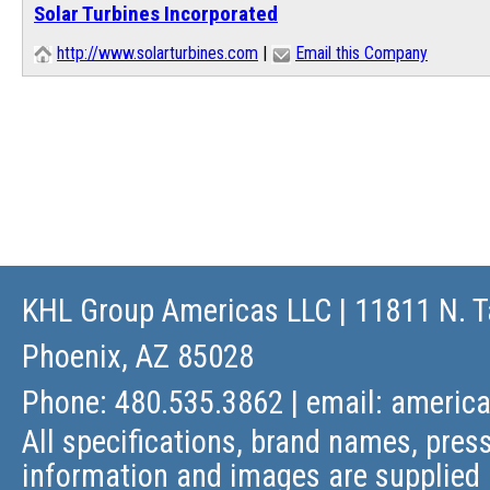
Solar Turbines Incorporated
http://www.solarturbines.com
|
Email this Company
KHL Group Americas LLC
| 11811 N. T
Phoenix, AZ 85028
Phone: 480.535.3862 | email:
americ
All specifications, brand names, press
information and images are supplied 