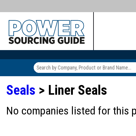
Seals
> Liner Seals
No companies listed for this 