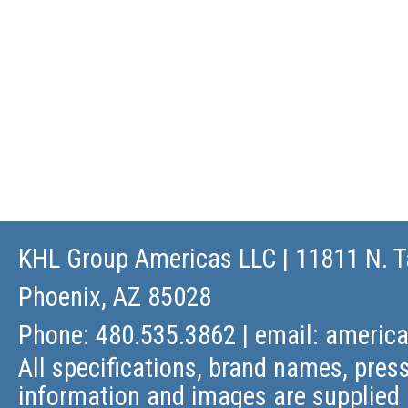
KHL Group Americas LLC
| 11811 N. T
Phoenix, AZ 85028
Phone: 480.535.3862 | email:
americ
All specifications, brand names, press
information and images are supplied 