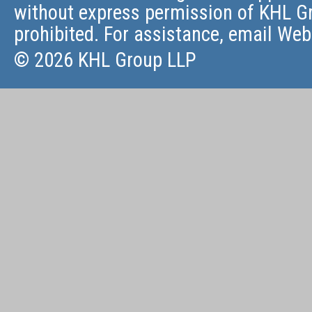
without express permission of KHL Gr
prohibited. For assistance, email
Web
© 2026 KHL Group LLP