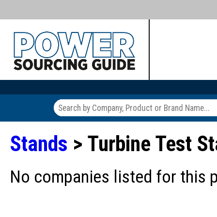
Stands
> Turbine Test 
No companies listed for this 