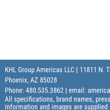
KHL Group Americas LLC
| 11811 N. T
Phoenix, AZ 85028
Phone: 480.535.3862 | email:
americ
All specifications, brand names, press
information and images are supplied 