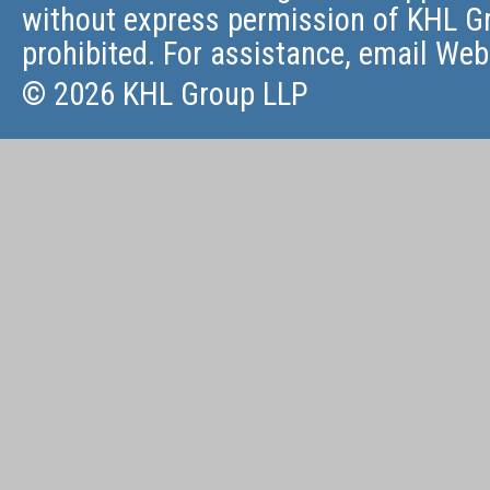
without express permission of KHL Gr
prohibited. For assistance, email
Web
© 2026 KHL Group LLP