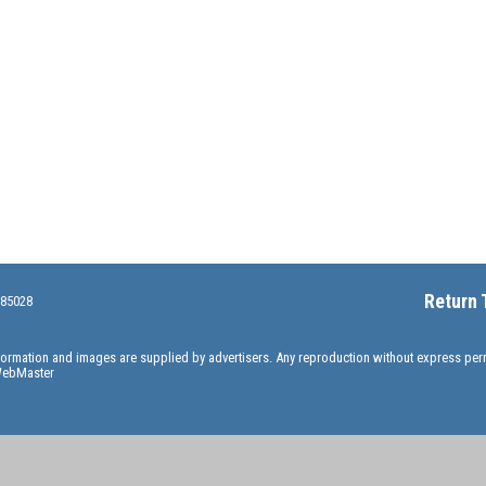
Return 
 85028
information and images are supplied by advertisers. Any reproduction without express pe
ebMaster