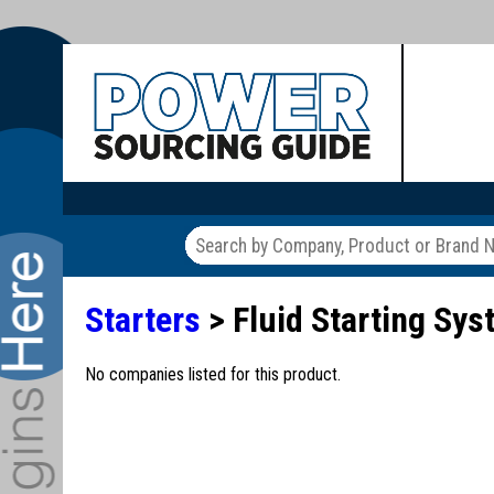
Starters
> Fluid Starting Sy
No companies listed for this product.