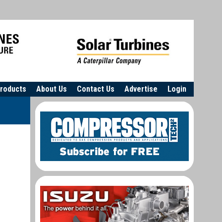
roducts
About Us
Contact Us
Advertise
Login