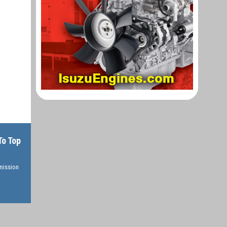
To Top
rmission