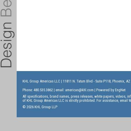
KHL Group Americas LLC
| 11811 N. Tatum Blvd - Suite P118, Phoenix, AZ
Phone: 480.535.3862 | email:
americas@khl.com
| Powered by
EngNet
All specifications, brand names, press releases, white papers, videos, 
of KHL Group Americas LLC is strictly prohibited. For assistance, email
W
© 2026 KHL Group LLP