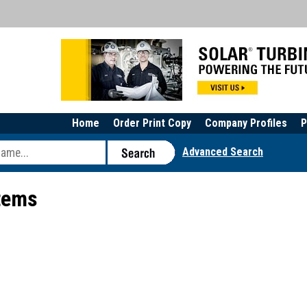
Home
Order Print Copy
Company Profiles
P
Advanced Search
stems