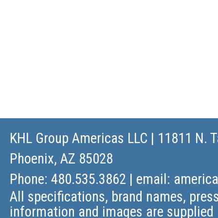
KHL Group Americas LLC
| 11811 N. T
Phoenix, AZ 85028
Phone: 480.535.3862 | email:
americ
All specifications, brand names, press
information and images are supplied 