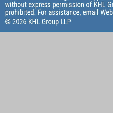
without express permission of KHL Gr
prohibited. For assistance, email
Web
© 2026 KHL Group LLP