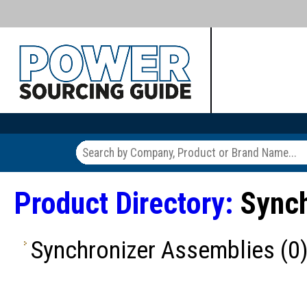
Product Directory:
Synch
Synchronizer Assemblies
(0