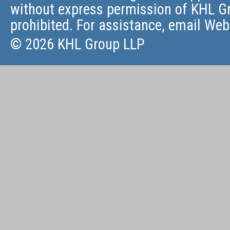
without express permission of KHL Gr
prohibited. For assistance, email
Web
© 2026 KHL Group LLP