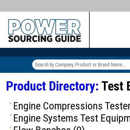
Product Directory:
Test 
Engine Compressions Teste
Engine Systems Test Equip