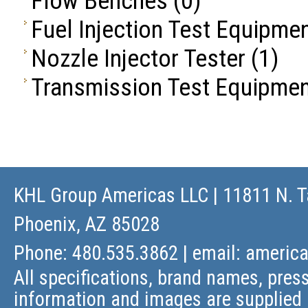
Flow Benches
(0)
Fuel Injection Test Equipme
Nozzle Injector Tester
(1)
Transmission Test Equipme
KHL Group Americas LLC
| 11811 N. T
Phoenix, AZ 85028
Phone: 480.535.3862 | email:
americ
All specifications, brand names, press
information and images are supplied 