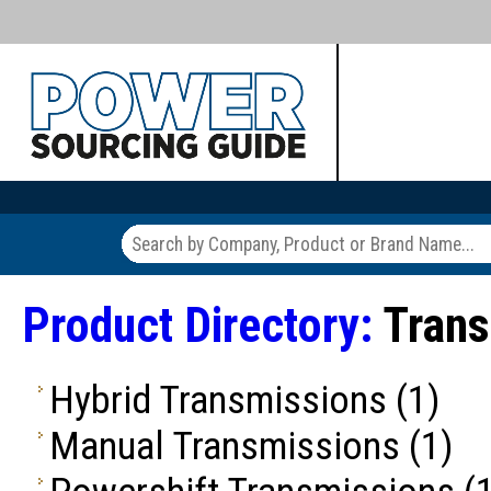
Product Directory:
Trans
Hybrid Transmissions
(1)
Manual Transmissions
(1)