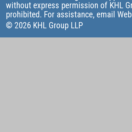
without express permission of KHL Gr
prohibited. For assistance, email
Web
© 2026 KHL Group LLP