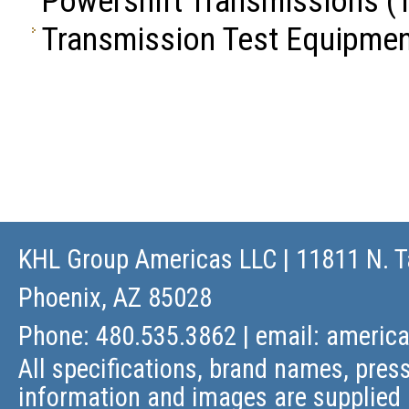
Powershift Transmissions
(1
Transmission Test Equipme
KHL Group Americas LLC
| 11811 N. T
Phoenix, AZ 85028
Phone: 480.535.3862 | email:
americ
All specifications, brand names, press
information and images are supplied 