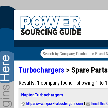
Turbochargers
> Spare Part
Results:
1
company found - showing 1 to 1
Napier Turbochargers
http://www.napier-turbochargers.com
|
Email this