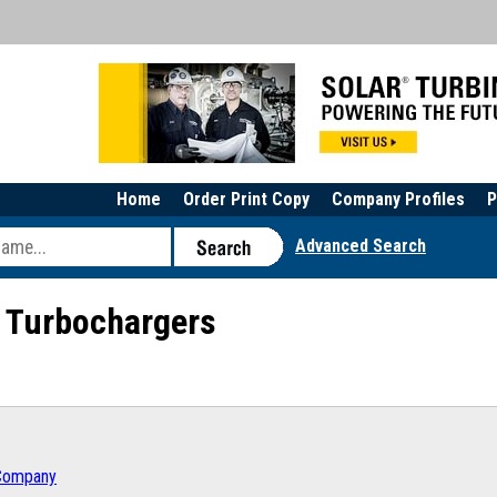
Home
Order Print Copy
Company Profiles
P
Advanced Search
s Turbochargers
 Company