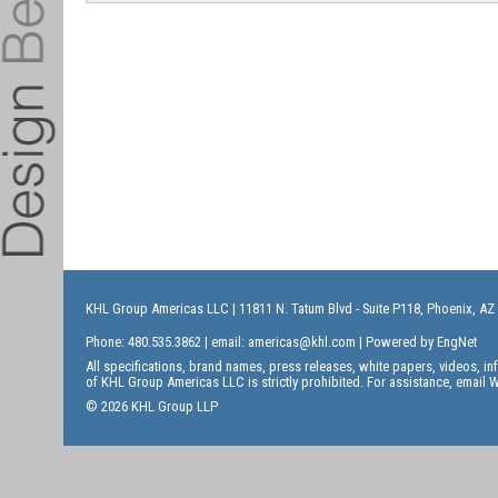
KHL Group Americas LLC
| 11811 N. Tatum Blvd - Suite P118, Phoenix, AZ
Phone: 480.535.3862 | email:
americas@khl.com
| Powered by
EngNet
All specifications, brand names, press releases, white papers, videos, 
of KHL Group Americas LLC is strictly prohibited. For assistance, email
W
© 2026 KHL Group LLP