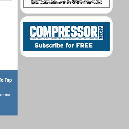
To Top
rmission