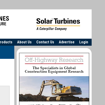
roducts
About Us
Contact Us
Advertise
Login