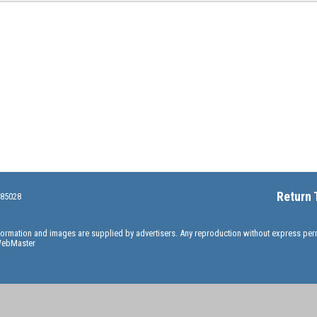
Return 
 85028
information and images are supplied by advertisers. Any reproduction without express pe
ebMaster