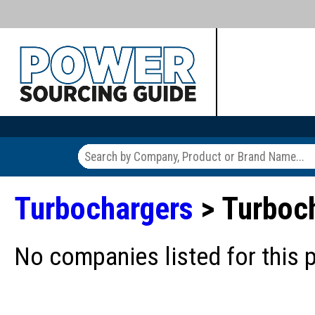
Turbochargers
> Turboch
No companies listed for this 