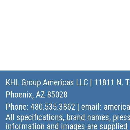
KHL Group Americas LLC
| 11811 N. T
Phoenix, AZ 85028
Phone: 480.535.3862 | email:
americ
All specifications, brand names, press
information and images are supplied 