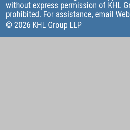
without express permission of KHL Gr
prohibited. For assistance, email
Web
© 2026 KHL Group LLP