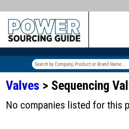
Valves
> Sequencing Va
No companies listed for this 