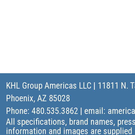
KHL Group Americas LLC
| 11811 N. T
Phoenix, AZ 85028
Phone: 480.535.3862 | email:
americ
All specifications, brand names, press
information and images are supplied 