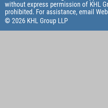
without express permission of KHL Gr
prohibited. For assistance, email
Web
© 2026 KHL Group LLP