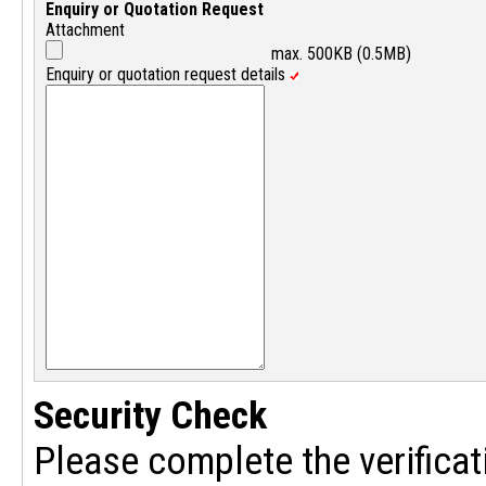
Enquiry or Quotation Request
Attachment
max. 500KB (0.5MB)
Enquiry or quotation request details
Security Check
Please complete the verificat