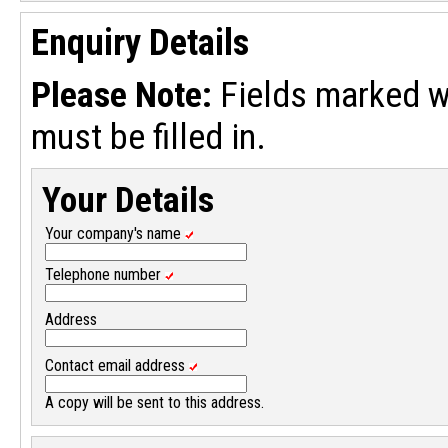
Enquiry Details
Please Note:
Fields marked w
must be filled in.
Your Details
Your company's name
Telephone number
Address
Contact email address
A copy will be sent to this address.