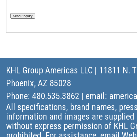
KHL Group Americas LLC
| 11811 N. T
Phoenix, AZ 85028
Phone: 480.535.3862 | email:
americ
All specifications, brand names, press
information and images are supplied 
without express permission of KHL Gr
prohibited. For assistance, email
Web