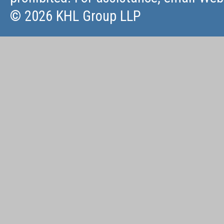
© 2026 KHL Group LLP