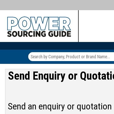
Send Enquiry or Quotat
Send an enquiry or quotation