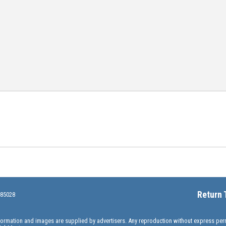
Return 
 85028
information and images are supplied by advertisers. Any reproduction without express pe