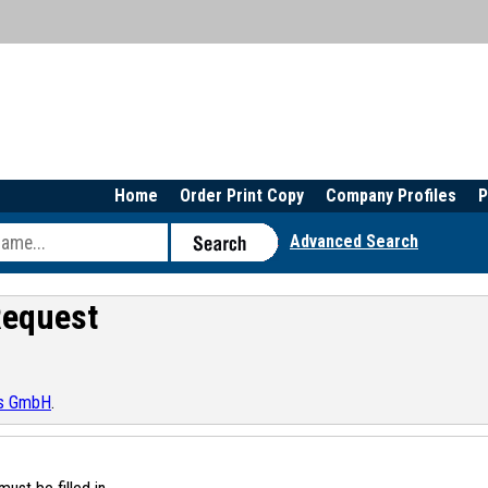
Home
Order Print Copy
Company Profiles
P
Advanced Search
Request
ts GmbH
.