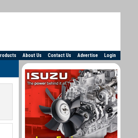
roducts
About Us
Contact Us
Advertise
Login