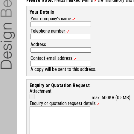
Please Note:
Fields marked with a
are mandatory and mu
Your Details
Your company's name
Telephone number
Address
Contact email address
A copy will be sent to this address.
Enquiry or Quotation Request
Attachment
max. 500KB (0.5MB)
Enquiry or quotation request details