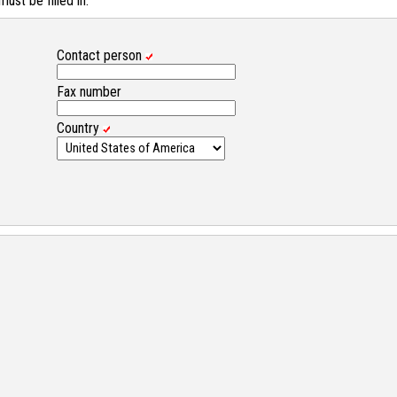
st be filled in.
Contact person
Fax number
Country