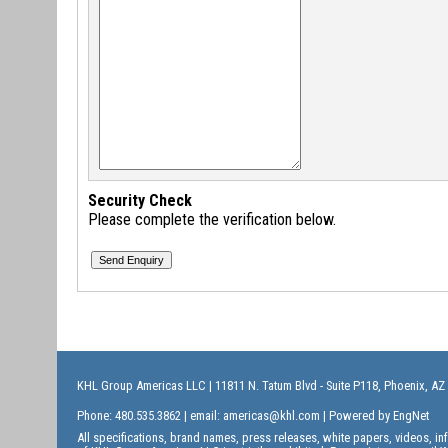
Security Check
Please complete the verification below.
KHL Group Americas LLC
| 11811 N. Tatum Blvd - Suite P118, Phoenix, AZ
Phone: 480.535.3862 | email:
americas@khl.com
| Powered by
EngNet
All specifications, brand names, press releases, white papers, videos, 