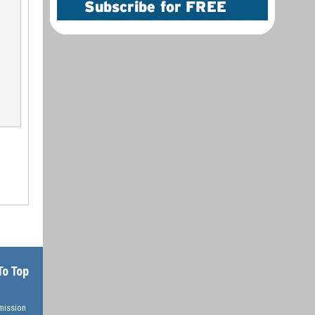
To Top
rmission