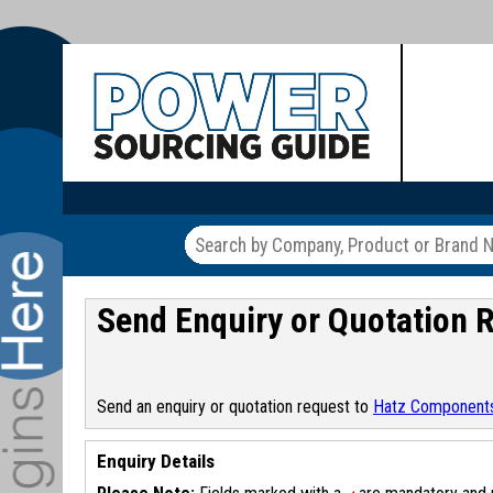
Send Enquiry or Quotation 
Send an enquiry or quotation request to
Hatz Componen
Enquiry Details