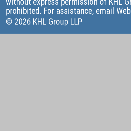
without express permission of KHL Gr
prohibited. For assistance, email
Web
© 2026 KHL Group LLP