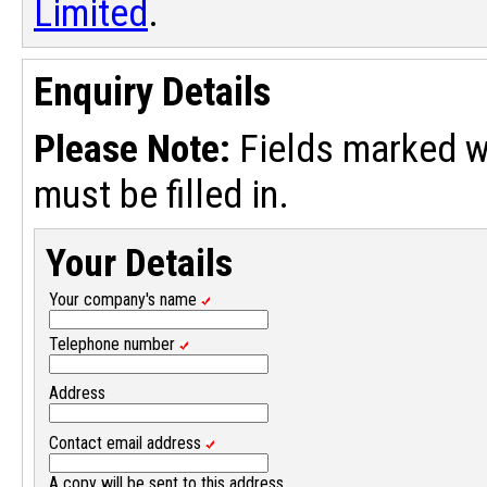
Limited
.
Enquiry Details
Please Note:
Fields marked w
must be filled in.
Your Details
Your company's name
Telephone number
Address
Contact email address
A copy will be sent to this address.