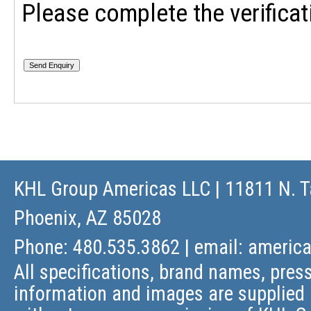
Please complete the verificat
KHL Group Americas LLC
| 11811 N. T
Phoenix, AZ 85028
Phone: 480.535.3862 | email:
americ
All specifications, brand names, press
information and images are supplied 