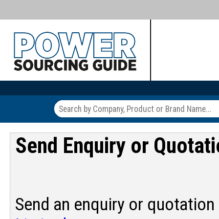
Send Enquiry or Quotat
Send an enquiry or quotation