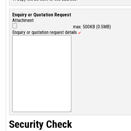
Enquiry or Quotation Request
Attachment
max. 500KB (0.5MB)
Enquiry or quotation request details
Security Check