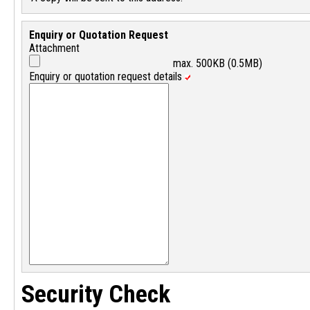
Enquiry or Quotation Request
Attachment
max. 500KB (0.5MB)
Enquiry or quotation request details
Security Check