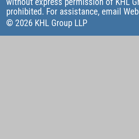
without express permission of KHL Gr
prohibited. For assistance, email
Web
© 2026 KHL Group LLP