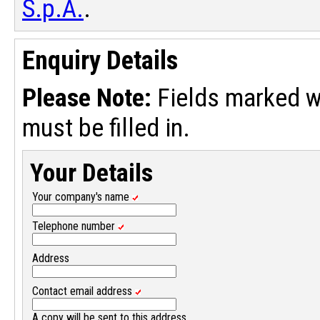
S.p.A.
.
Enquiry Details
Please Note:
Fields marked w
must be filled in.
Your Details
Your company's name
Telephone number
Address
Contact email address
A copy will be sent to this address.