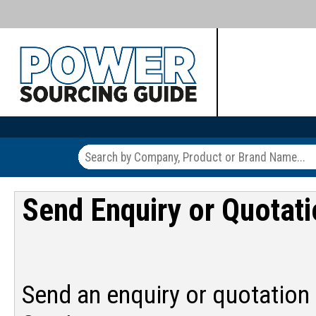
Send Enquiry or Quotat
Send an enquiry or quotation