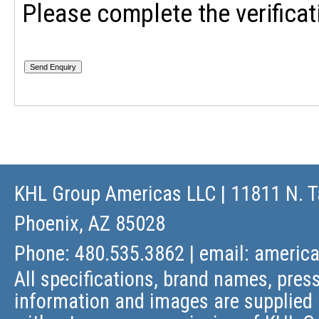
Please complete the verificat
KHL Group Americas LLC
| 11811 N. T
Phoenix, AZ 85028
Phone: 480.535.3862 | email:
americ
All specifications, brand names, press
information and images are supplied 