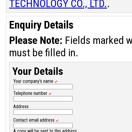
TECHNOLOGY CO., LTD.
.
Enquiry Details
Please Note:
Fields marked w
must be filled in.
Your Details
Your company's name
Telephone number
Address
Contact email address
A copy will be sent to this address.