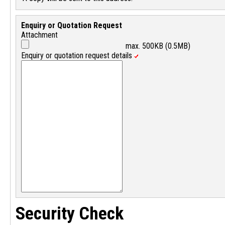
Enquiry or Quotation Request
Attachment
max. 500KB (0.5MB)
Enquiry or quotation request details
Security Check