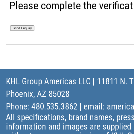
Please complete the verificat
KHL Group Americas LLC
| 11811 N. T
Phoenix, AZ 85028
Phone: 480.535.3862 | email:
americ
All specifications, brand names, press
information and images are supplied 