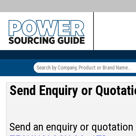
Send Enquiry or Quotat
Send an enquiry or quotation