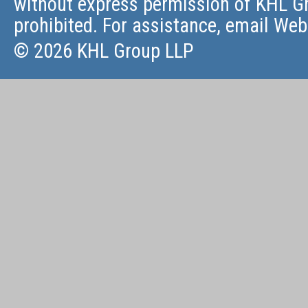
without express permission of KHL Gr
prohibited. For assistance, email
Web
© 2026 KHL Group LLP