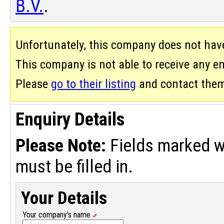
B.V.
.
Unfortunately, this company does not hav
This company is not able to receive any ema
Please
go to their listing
and contact them 
Enquiry Details
Please Note:
Fields marked w
must be filled in.
Your Details
Your company's name