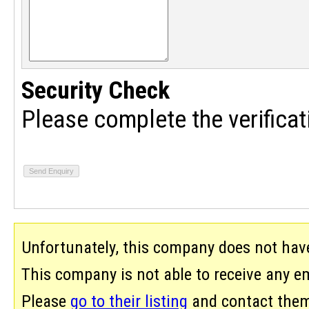
Security Check
Please complete the verificat
Unfortunately, this company does not hav
This company is not able to receive any ema
Please
go to their listing
and contact them 