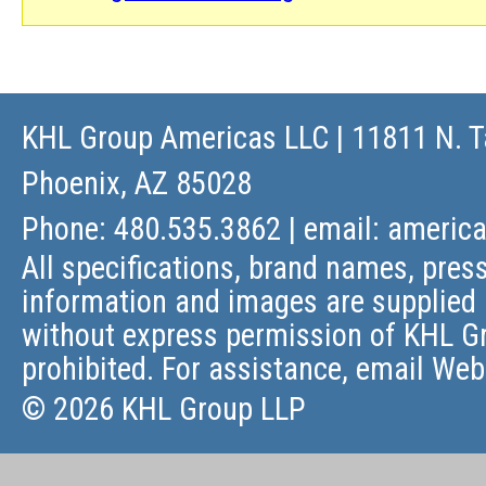
KHL Group Americas LLC
| 11811 N. T
Phoenix, AZ 85028
Phone: 480.535.3862 | email:
americ
All specifications, brand names, press
information and images are supplied 
without express permission of KHL Gr
prohibited. For assistance, email
Web
© 2026 KHL Group LLP