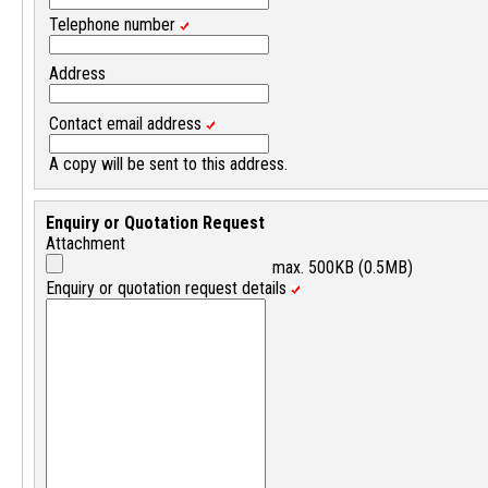
Telephone number
Address
Contact email address
A copy will be sent to this address.
Enquiry or Quotation Request
Attachment
max. 500KB (0.5MB)
Enquiry or quotation request details