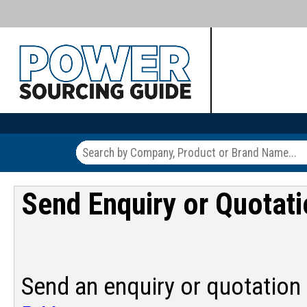
Send Enquiry or Quotat
Send an enquiry or quotation