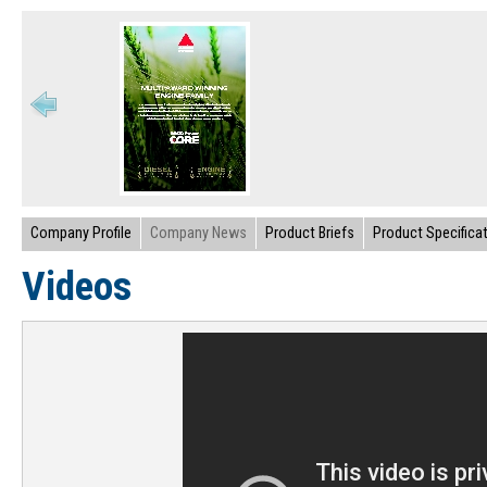
Company Profile
Company News
Product Briefs
Product Specifica
Videos