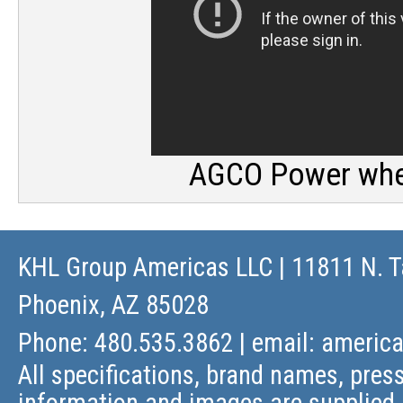
AGCO Power wher
KHL Group Americas LLC
| 11811 N. T
Phoenix, AZ 85028
Phone: 480.535.3862 | email:
americ
All specifications, brand names, press