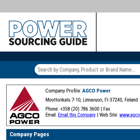
Company Profile:
AGCO Power
Moottorikatu 7-10, Linnavuori, FI-37240, Finland
Phone: +358 (20) 786 3600 | Fax:
Email:
Email this Company
| Web Site:
www.agco
Company Pages