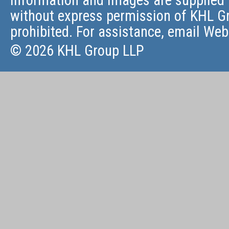
information and images are supplied 
without express permission of KHL Gr
prohibited. For assistance, email
Web
© 2026 KHL Group LLP